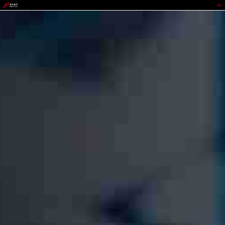
988PAY